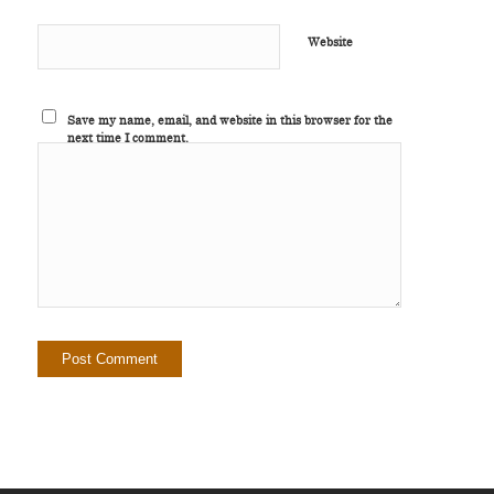
Website
Save my name, email, and website in this browser for the
next time I comment.