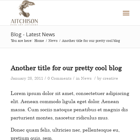
Blog - Latest News
You are here:
Home
/
News
/
Another title for our pretty cool blog
Another title for our pretty cool blog
/
/
/
January 28, 2011
0 Comments
in
News
by
creative
Lorem ipsum dolor sit amet, consectetuer adipiscing
elit. Aenean commodo ligula eget dolor. Aenean
massa. Cum sociis natoque penatibus et magnis dis
parturient montes, nascetur ridiculus mus.
Donec quam felis, ultricies nec, pellentesque eu,
pretium quis, sem.