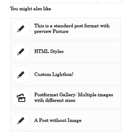
You might also like
This is a standard post format with
preview Picture
HTML Styles
Custom Lightbox!
Postformat Gallery: Multiple images
with different sizes
A Post without Image