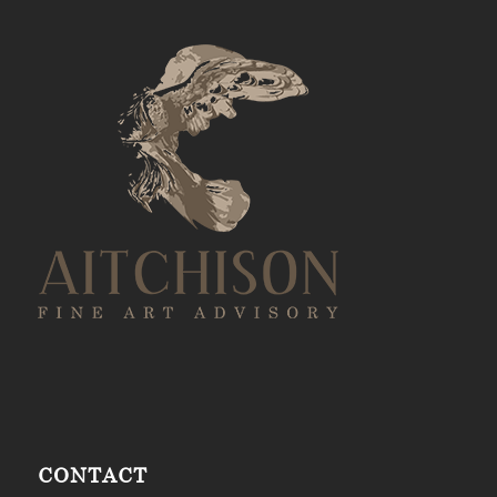
CONTACT