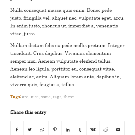
Nulla consequat massa quis enim. Donec pede
justo, fringilla vel, aliquet nec, vulputate eget, arcu.
In enim justo, rhoncus ut, imperdiet a, venenatis
vitae, justo.
Nullam dictum felis eu pede mollis pretium. Integer
tincidunt. Cras dapibus. Vivamus elementum
semper nisi. Aenean vulputate eleifend tellus.
Aenean leo ligula, porttitor eu, consequat vitae,
eleifend ac, enim. Aliquam lorem ante, dapibus in,
viverra quis, feugiat a, tellus.
Tags:
are
,
nice
,
some
,
tags
,
these
Share this entry