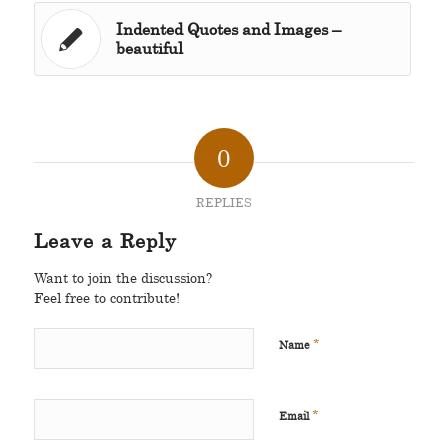
Indented Quotes and Images –
beautiful
0
REPLIES
Leave a Reply
Want to join the discussion?
Feel free to contribute!
*
Name
*
Email