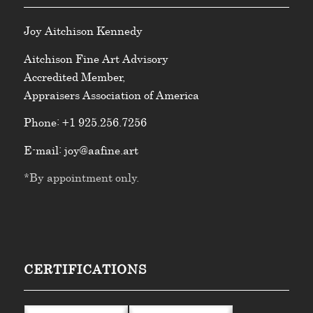
Joy
Aitchison Kennedy
Aitchison Fine Art Advisory
Accredited Member,
Appraisers Association of America
Phone:
+1 925.256.7256
E-mail:
joy@aafine.art
*By appointment only.
CERTIFICATIONS